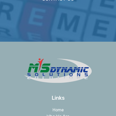
Links
Home